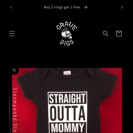
Skip to
Buy 2 rings get 1 free.
content
Cart
Skip to
product
information