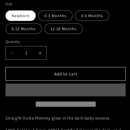
Size
Newborn
0-3 Months
3-6 Months
6-12 Months
12-18 Months
Quantity
Quantity
Decrease
Increase
quantity
quantity
for
for
Straight
Straight
Add to cart
Outta
Outta
Mommy
Mommy
|
|
Custom
Custom
Glow
Glow
in
in
the
the
Straight Outta Mommy glow in the dark baby onesies.
Dark
Dark
Baby
Baby