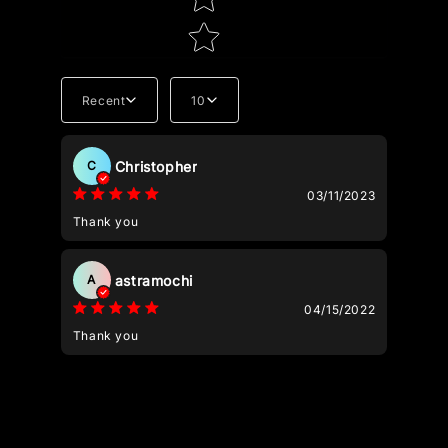
Recent
10
Tell us about your reviews
Christopher
C
03/11/2023
Thank you
astramochi
A
Star rating
04/15/2022
Thank you