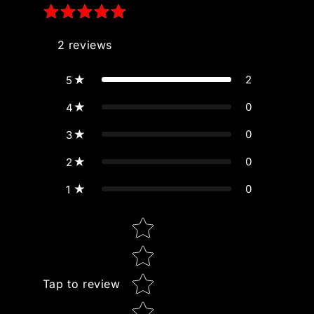
2
reviews
2
5
0
4
0
3
0
2
0
1
Star rating
Tap to review