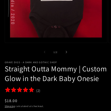
Open
O
media
m
1
2
of
1
/
2
in
in
modal
m
GRAVE DIGS - A DARK AND GOTHIC SHOP
Straight Outta Mommy | Custom
Glow in the Dark Baby Onesie
(
2
)
$18.00
Shipping
calculated at checkout.