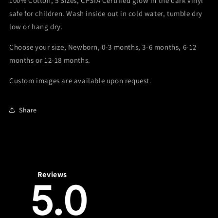
100% Cotton, 5 Sizes, CPSIA Certified glow in the dark vinyl
Onesie
Onesie
safe for children. Wash inside out in cold water, tumble dry
low or hang dry.
Choose your size, Newborn, 0-3 months, 3-6 months, 6-12
months or 12-18 months.
Custom images are available upon request.
Share
Reviews
5.0