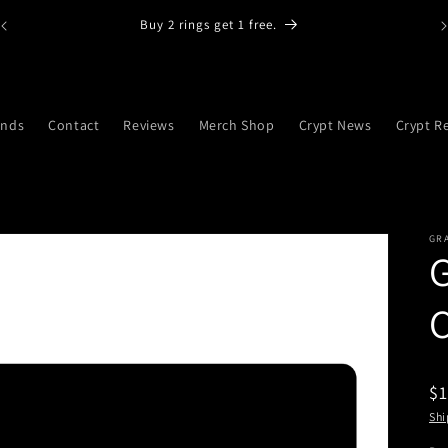
Buy 2 rings get 1 free.
ands
Contact
Reviews
Merch Shop
Crypt News
Crypt R
GRA
G
$1
Shi