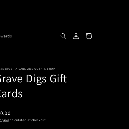
Buy 2 necklaces get 1 free.
Buy 3
Log
Cart
ewards
in
VE DIGS - A DARK AND GOTHIC SHOP
rave Digs Gift
Cards
0.00
pping
calculated at checkout.