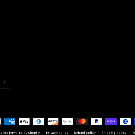
*
Email
back
*
Write 50 more characters and upload 1 more photos r
(Accepts .gif, .jpg, .png and 5MB limit)
ent
hods
c Shop
Powered by Shopify
Privacy policy
Refund policy
Shipping policy
T