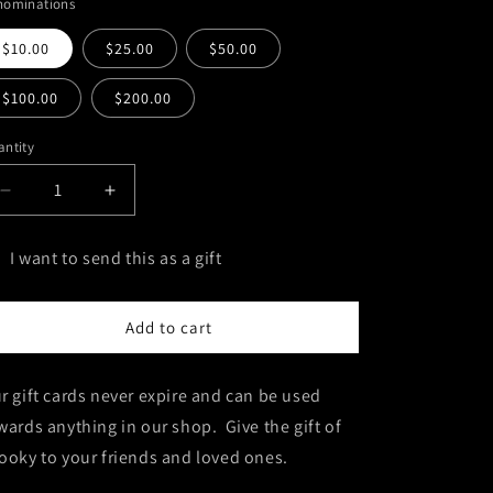
nominations
$10.00
$25.00
$50.00
$100.00
$200.00
ntity
antity
Decrease
Increase
quantity
quantity
for
for
I want to send this as a gift
Grave
Grave
t
Digs
Digs
Gift
Gift
rd
Add to cart
Cards
Cards
cipient
rm
r gift cards never expire and can be used
llapsed
wards anything in our shop. Give the gift of
ooky to your friends and loved ones.