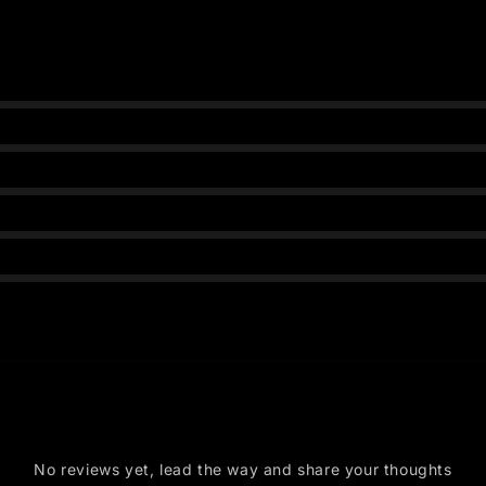
s
No reviews yet, lead the way and share your thoughts