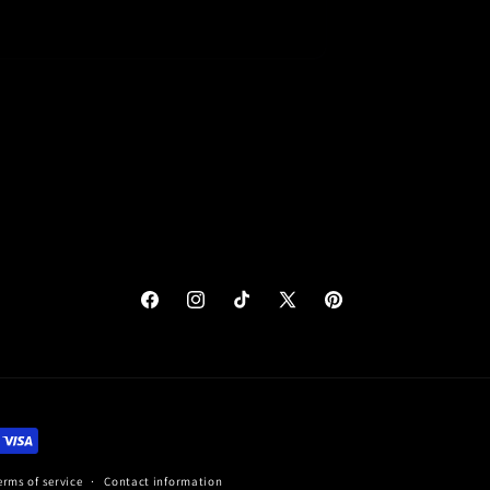
eview for
OFF discount
10%
Facebook
Instagram
TikTok
X
Pinterest
(Twitter)
Cancel
Submit
erms of service
Contact information