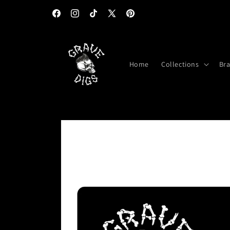
Skip to
content
Facebook
Instagram
TikTok
X
Pinterest
(Twitter)
Home
Collections
Br
Skip to
product
information