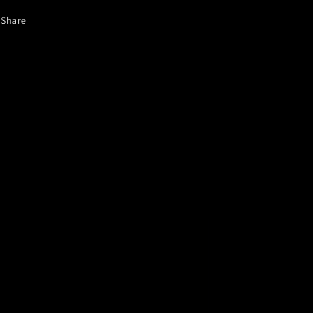
Share