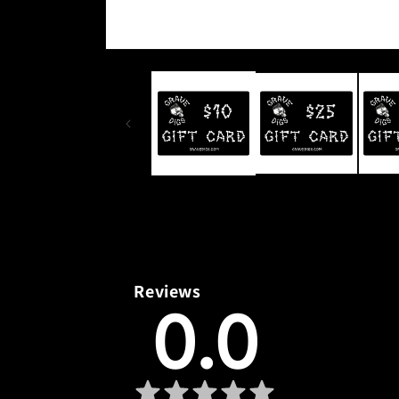
Open
media
1
in
modal
Reviews
0.0