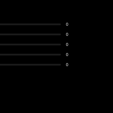
0
0
0
0
0