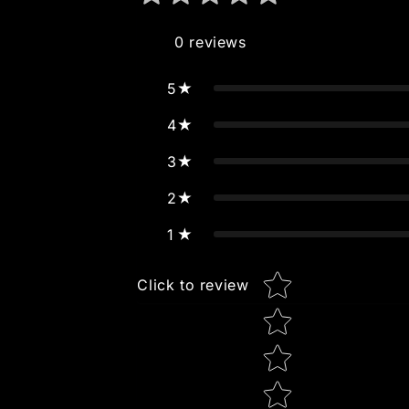
0
reviews
5
4
3
2
1
Star rating
Click to review
Tell us about your review