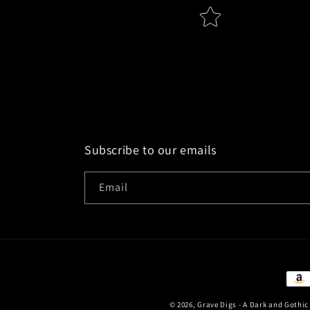
Name
Feed
Star rating
Subscribe to our emails
Email
Paym
met
© 2026,
Grave Digs - A Dark and Gothi